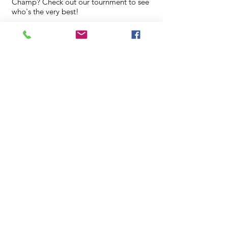
Champ? Check out our tournment to see
who's the very best!
**Register Here**
3:00 - 4:00 PM
Time:
Sept
Family Game
Night
02
Board games galore! Come in with your
family for a game night!
3:00 - 4:00 PM
Time: