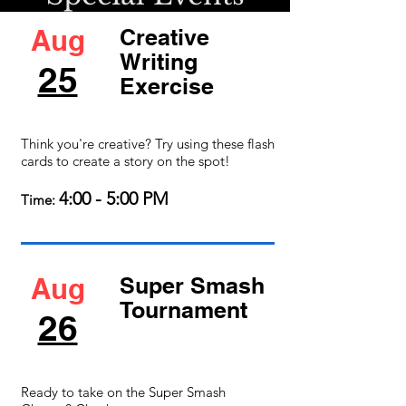
Aug
Creative
Writing
25
Exercise
Think you're creative? Try using these flash
cards to create a story on the spot!
4:00 - 5:00 PM
Time:
Aug
Super Smash
Tournament
26
Ready to take on the Super Smash