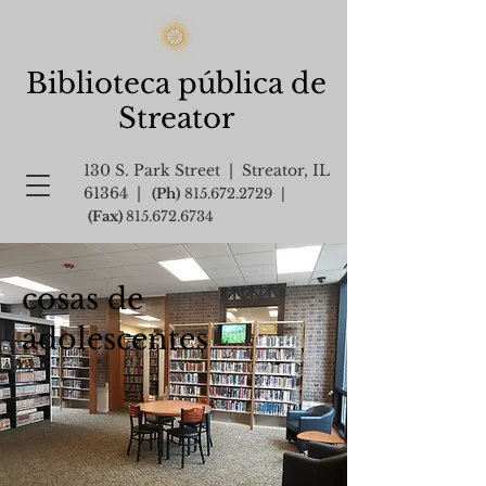
Biblioteca pública de
Streator
130 S. Park Street | Streator, IL
61364 |
(Ph)
815.672.2729
|
(Fax)
815.672.6734
cosas de
adolescentes