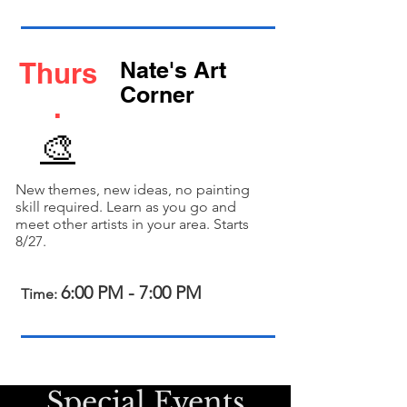
Thurs
Nate's Art
Corner
.
🎨
New themes, new ideas, no painting
skill required. Learn as you go and
meet other artists in your area. Starts
8/27.
6:00 PM - 7:00 PM
Time:
cial Event