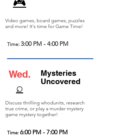
🎮
Video games, board games, puzzles
and more! It's time for Game Time!
3:00 PM - 4:00 PM
Time:
Wed.
Mysteries
Uncovered
⌕
Discuss thrilling whodunits, research
true crime, or play a murder mystery
game mystery together!
6:00 PM - 7:00 PM
Time: