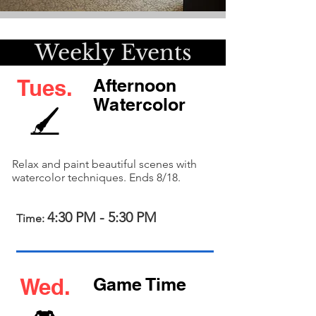
kly Event
Tues.
Afternoon
Watercolor
🖌️
Relax and paint beautiful scenes with
watercolor techniques. Ends 8/18.
4:30 PM - 5:30 PM
Time:
Wed.
Game Time