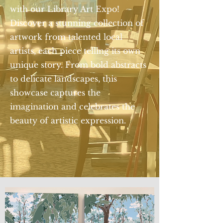
with our Library Art Expo!
Discover a stunning collection of
artwork from talented local
artists, each piece telling its own
unique story. From bold abstracts
to delicate landscapes, this
showcase captures the
imagination and celebrates the
beauty of artistic expression.