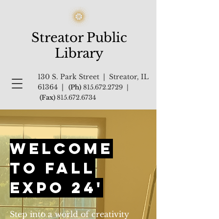
Streator Public
Library
130 S. Park Street | Streator, IL
61364 |
(Ph)
815.672.2729
|
(Fax)
815.672.6734
Welcome
to Fall
Expo 24'
Step into a world of creativity