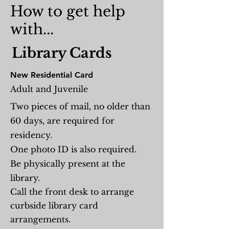
How to get help
with...
Library
Cards
New Residential Card
Adult and Juvenile
Two pieces of mail, no older than
60 days, are required for
residency.
One photo ID is also required.
Be physically present at the
library.
Call the front desk to arrange
curbside library card
arrangements.