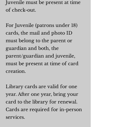
Juvenile must be present at time
of check-out.
For Juvenile (patrons under 18)
cards, the mail and photo ID
must belong to the parent or
guardian and both, the
parent/guardian and juvenile,
must be present at time of card
creation.
Library cards are valid for one
year. After one year, bring your
card to the library for renewal.
Cards are required for in-person
services.