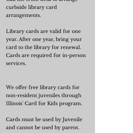
curbside library card
arrangements.
Library cards are valid for one
year. After one year, bring your
card to the library for renewal.
Cards are required for in-person
services.
We offer free library cards for
non-resident juveniles through
Illinois' Card for Kids program.
Cards must be used by Juvenile
and cannot be used by parent.