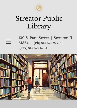
Streator Public
Library
130 S. Park Street | Streator, IL
61364 |
(Ph)
815.672.2729
|
(Fax)
815.672.6734