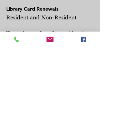
Library Card Renewals
Resident and Non-Resident
Two pieces of mail, no older than
60 days, are required for
residency.*
One photo ID is also required.
Be physically present at the
library.
Call the front desk to arrange
curbside library card
arrangements.
For Juvenile (patrons under 18)
card renewals, the mail and ID