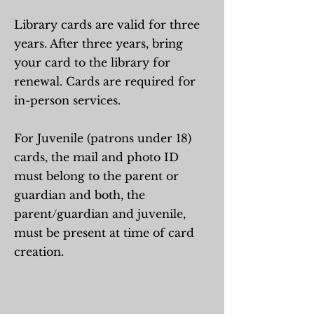
Library cards are valid for three
years. After three years, bring
your card to the library for
renewal. Cards are required for
in-person services.
For Juvenile (patrons under 18)
cards, the mail and photo ID
must belong to the parent or
guardian and both, the
parent/guardian and juvenile,
must be present at time of card
creation.