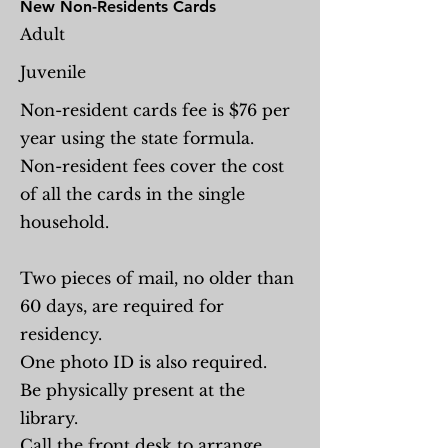
New Non-Residents Cards
Adult
Juvenile
Non-resident cards fee is $76 per
year using the state formula.
Non-resident fees cover the cost
of all the cards in the single
household.
Two pieces of mail, no older than
60 days, are required for
residency.
One photo ID is also required.
Be physically present at the
library.
Call the front desk to arrange