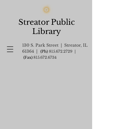
Streator Public
Library
130 S. Park Street | Streator, IL
61364 |
(Ph)
815.672.2729
|
(Fax)
815.672.6734