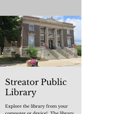
Streator Public
Library
Explore the library from your
computer or device! The library